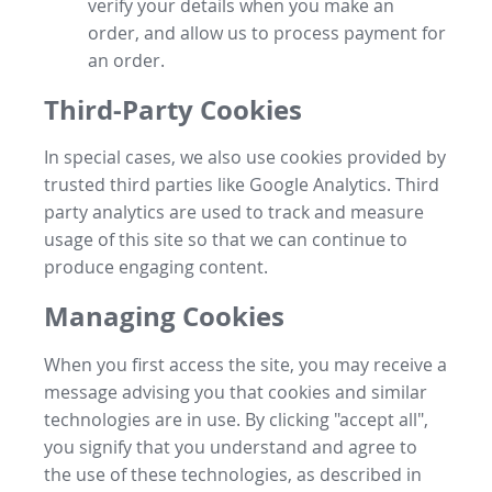
verify your details when you make an
order, and allow us to process payment for
an order.
Third-Party Cookies
In special cases, we also use cookies provided by
trusted third parties like Google Analytics. Third
party analytics are used to track and measure
usage of this site so that we can continue to
produce engaging content.
Managing Cookies
When you first access the site, you may receive a
message advising you that cookies and similar
technologies are in use. By clicking "accept all",
you signify that you understand and agree to
the use of these technologies, as described in