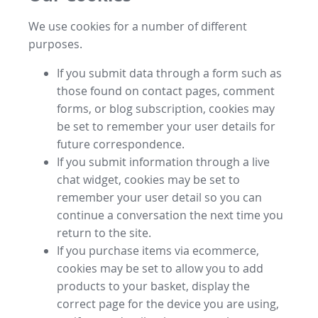
We use cookies for a number of different
purposes.
If you submit data through a form such as
those found on contact pages, comment
forms, or blog subscription, cookies may
be set to remember your user details for
future correspondence.
If you submit information through a live
chat widget, cookies may be set to
remember your user detail so you can
continue a conversation the next time you
return to the site.
If you purchase items via ecommerce,
cookies may be set to allow you to add
products to your basket, display the
correct page for the device you are using,