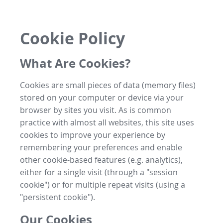
Cookie Policy
What Are Cookies?
Cookies are small pieces of data (memory files)
stored on your computer or device via your
browser by sites you visit. As is common
practice with almost all websites, this site uses
cookies to improve your experience by
remembering your preferences and enable
other cookie-based features (e.g. analytics),
either for a single visit (through a "session
cookie") or for multiple repeat visits (using a
"persistent cookie").
Our Cookies