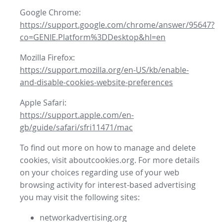
Google Chrome:
https://support.google.com/chrome/answer/95647?
co=GENIE.Platform%3DDesktop&hl=en
Mozilla Firefox:
https://support.mozilla.org/en-US/kb/enable-
and-disable-cookies-website-preferences
Apple Safari:
https://support.apple.com/en-
gb/guide/safari/sfri11471/mac
To find out more on how to manage and delete
cookies, visit aboutcookies.org. For more details
on your choices regarding use of your web
browsing activity for interest-based advertising
you may visit the following sites:
networkadvertising.org