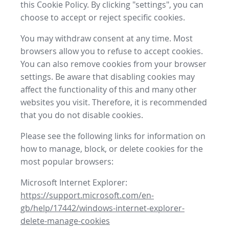
this Cookie Policy. By clicking "settings", you can
choose to accept or reject specific cookies.
You may withdraw consent at any time. Most
browsers allow you to refuse to accept cookies.
You can also remove cookies from your browser
settings. Be aware that disabling cookies may
affect the functionality of this and many other
websites you visit. Therefore, it is recommended
that you do not disable cookies.
Please see the following links for information on
how to manage, block, or delete cookies for the
most popular browsers:
Microsoft Internet Explorer:
https://support.microsoft.com/en-
gb/help/17442/windows-internet-explorer-
delete-manage-cookies